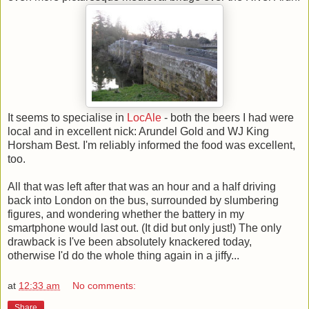
It seems to specialise in
LocAle
- both the beers I had were
local and in excellent nick: Arundel Gold and WJ King
Horsham Best. I'm reliably informed the food was excellent,
too.
All that was left after that was an hour and a half driving
back into London on the bus, surrounded by slumbering
figures, and wondering whether the battery in my
smartphone would last out. (It did but only just!) The only
drawback is I've been absolutely knackered today,
otherwise I'd do the whole thing again in a jiffy...
at
12:33 am
No comments:
Share