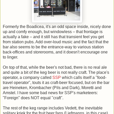
Formerly the Boadicea, it's an odd space inside, nicely done
up and comfy enough, but windowless – that frontage is
actually a fake – and it still has that transient feel you get
from station pubs. Add over-loud music and the fact that the
bar also seems to be the entrance-way to various station
back-offices and storerooms, and it doesn't encourage one
to linger.
On top of that, while the beer's not bad, there is no real ale
and quite a bit of the keg beer is not really craft. The place's
operator, a company called
SSP
which calls itself a "food-
travel operator", touts it as craft-beer focused, but on the bar
are Heineken, Krombacher (Pils and Dark), Moretti and
Amstel. I have some bad news for SSP's marketeers:
"Foreign" does NOT equal "craft".
The rest of the keg range includes Vedett, the inevitable
solitary kriek for the fruit beer fans (Liefmanns, in this case),