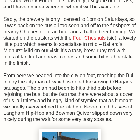
for Choc Wreck Porter – this has only just gone out in cask,
and I have no idea where or when it will be available!
Sadly, the brewery is only licensed to 1pm on Saturdays, so
it was back on the bus all too soon and off to the fleshpots of
nearby Chichester for an hour and a half of beer hunting. We
started on the outskirts with the
Four Chesnuts
(sic), a lovely
little pub which seems to specialise in mild – Ballard's
Midhurst Mild on our visit. It's a tasty brew, ruby-red with
hints of tart fruit and roast coffee, and some bitter chocolate
in the finish.
From here we headed into the city on foot, reaching the Bull
Inn by the city market, which is noted for serving O'Hagans
sausages. The plan had been to hit a third pub before
rejoining the bus, but the fact that there were about a dozen
of us, all thirsty and hungry, kind of stymied that as it meant
we briefly overwhelmed the kitchen. Never mind, halves of
Langham Hip-Hop and Bowman Quiver slipped down very
nicely during the wait for some very tasty sossies.