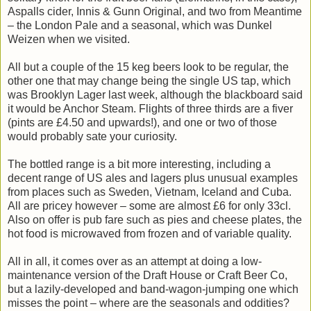
Aspalls cider, Innis & Gunn Original, and two from Meantime
– the London Pale and a seasonal, which was Dunkel
Weizen when we visited.
All but a couple of the 15 keg beers look to be regular, the
other one that may change being the single US tap, which
was Brooklyn Lager last week, although the blackboard said
it would be Anchor Steam. Flights of three thirds are a fiver
(pints are £4.50 and upwards!), and one or two of those
would probably sate your curiosity.
The bottled range is a bit more interesting, including a
decent range of US ales and lagers plus unusual examples
from places such as Sweden, Vietnam, Iceland and Cuba.
All are pricey however – some are almost £6 for only 33cl.
Also on offer is pub fare such as pies and cheese plates, the
hot food is microwaved from frozen and of variable quality.
All in all, it comes over as an attempt at doing a low-
maintenance version of the Draft House or Craft Beer Co,
but a lazily-developed and band-wagon-jumping one which
misses the point – where are the seasonals and oddities?