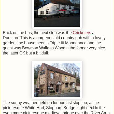
Back on the bus, the next stop was the
Cricketers
at
Duncton. This is a gorgeous old country pub with a lovely
garden, the house beer is Triple-fff Moondance and the
guest was Bowman Wallops Wood – the former very nice,
the latter OK but a bit dull.
The sunny weather held on for our last stop too, at the
picturesque White Hart, Stopham Bridge, right next to the
even more picturesque medieval bridge over the River Arun.