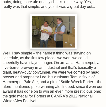
pubs, doing more ale quality checks on the way. Yes, it
really was that simple, and yes, it was a great day out...
Well, I say simple – the hardest thing was staying on
schedule, as the first few places we went we could
cheerfully have stayed longer. On arrival at Hammerpot, a
five-barrel brewery in an industrial unit that's basically a
giant, heavy-duty polytunnel, we were welcomed by head
brewer and proprietor Lee, his assistant Tom, a firkin of
Hammerpot Pale Ale, and a pin of Bottle Wreck Porter – the
afore-mentioned prize-winning ale. Indeed, since it won our
award it has gone on to win an even more prestigious one:
the gold medal for Porters at CAMRA's 2012 National
Winter Ales Festival.