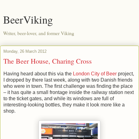
BeerViking
Writer, beer-lover, and former Viking
Monday, 26 March 2012
The Beer House, Charing Cross
Having heard about this via the
London City of Beer
project,
I dropped by there last week, along with two Danish friends
who were in town. The first challenge was finding the place
– it has quite a small frontage inside the railway station next
to the ticket gates, and while its windows are full of
interesting-looking bottles, they make it look more like a
shop.