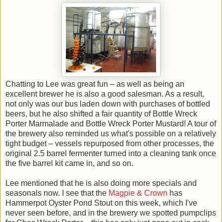
Chatting to Lee was great fun – as well as being an
excellent brewer he is also a good salesman. As a result,
not only was our bus laden down with purchases of bottled
beers, but he also shifted a fair quantity of Bottle Wreck
Porter Marmalade and Bottle Wreck Porter Mustard! A tour of
the brewery also reminded us what's possible on a relatively
tight budget – vessels repurposed from other processes, the
original 2.5 barrel fermenter turned into a cleaning tank once
the five barrel kit came in, and so on.
Lee mentioned that he is also doing more specials and
seasonals now. I see that the
Magpie & Crown
has
Hammerpot Oyster Pond Stout on this week, which I've
never seen before, and in the brewery we spotted pumpclips