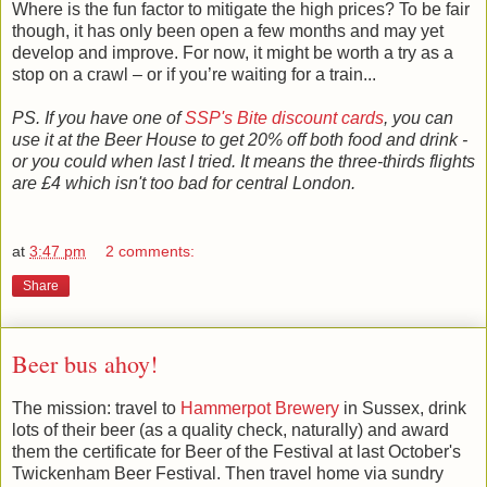
Where is the fun factor to mitigate the high prices? To be fair
though, it has only been open a few months and may yet
develop and improve. For now, it might be worth a try as a
stop on a crawl – or if you’re waiting for a train...
PS. If you have one of
SSP's Bite discount cards
, you can
use it at the Beer House to get 20% off both food and drink -
or you could when last I tried. It means the three-thirds flights
are £4 which isn't too bad for central London.
at
3:47 pm
2 comments:
Share
Beer bus ahoy!
The mission: travel to
Hammerpot Brewery
in Sussex, drink
lots of their beer (as a quality check, naturally) and award
them the certificate for Beer of the Festival at last October's
Twickenham Beer Festival. Then travel home via sundry