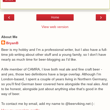
‹
›
Home
View web version
About Me
BryanB
Beer is my hobby and I'm a professional writer, but I also have a full-
time job writing about other stuff and a young family, so I don't have
nearly as much time for beer-blogging as I'd like.
A life member of CAMRA, I love both real ale and fine craft beer -
and yes, those two definitions have a large overlap. Although I'm
London-based, I spent a couple of years living in Northern Germany,
so you'll find German beer covered here alongside the real ales. And
to be honest, alongside just about anything else that's good in the
way of beer.
To contact me by email, add my name to @beerviking.net (-: