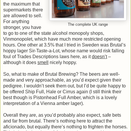
the maximum that
supermarkets there
are allowed to sell.
For anything
The complete UK range
stronger, you have
to go to one of the state alcohol monopoly shops,
Vinmonopolet, which have much more restricted opening
hours. One other at 3.5% that I tried in Sweden was Brutal’s
hoppy lager Sir-Taste-a-Lot, whose name would risk falling
foul of Trades Descriptions laws here, as it
doesn’t
–
although it does
smell
nicely hoppy.
So, what to make of Brutal Brewing? The beers are well-
made and very approachable, as you’d expect given their
pedigree. I wouldn’t seek them out, but I’d be quite happy to
be offered Ship Full, Hale or Cirrus again (I still think their
best though is Pistonhead Full Amber, which is a lovely
interpretation of a Vienna amber lager).
Overall they are, as you’d probably also expect, safe bets
and far from brutal. There’s nothing here to attract the
aficionado, but equally there’s nothing to frighten the horses.