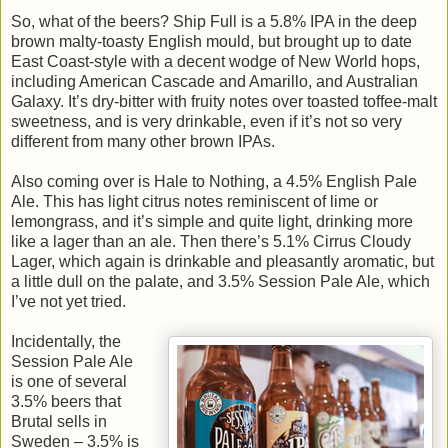
So, what of the beers? Ship Full is a 5.8% IPA in the deep
brown malty-toasty English mould, but brought up to date
East Coast-style with a decent wodge of New World hops,
including American Cascade and Amarillo, and Australian
Galaxy. It’s dry-bitter with fruity notes over toasted toffee-malt
sweetness, and is very drinkable, even if it’s not so very
different from many other brown IPAs.
Also coming over is Hale to Nothing, a 4.5% English Pale
Ale. This has light citrus notes reminiscent of lime or
lemongrass, and it’s simple and quite light, drinking more
like a lager than an ale. Then there’s 5.1% Cirrus Cloudy
Lager, which again is drinkable and pleasantly aromatic, but
a little dull on the palate, and 3.5% Session Pale Ale, which
I’ve not yet tried.
Incidentally, the
Session Pale Ale
is one of several
3.5% beers that
Brutal sells in
Sweden – 3.5% is