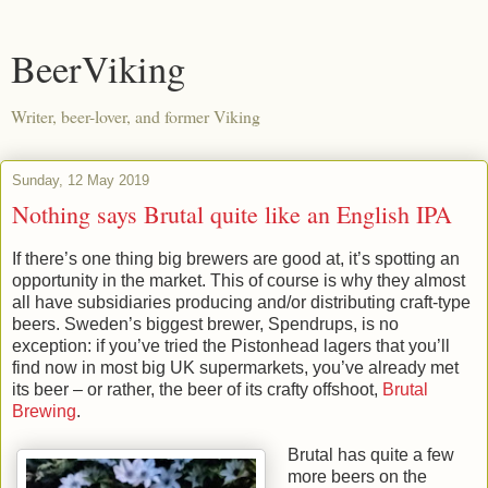
BeerViking
Writer, beer-lover, and former Viking
Sunday, 12 May 2019
Nothing says Brutal quite like an English IPA
If there’s one thing big brewers are good at, it’s spotting an
opportunity in the market. This of course is why they almost
all have subsidiaries producing and/or distributing craft-type
beers. Sweden’s biggest brewer, Spendrups, is no
exception: if you’ve tried the Pistonhead lagers that you’ll
find now in most big UK supermarkets, you’ve already met
its beer – or rather, the beer of its crafty offshoot,
Brutal
Brewing
.
Brutal has quite a few
more beers on the