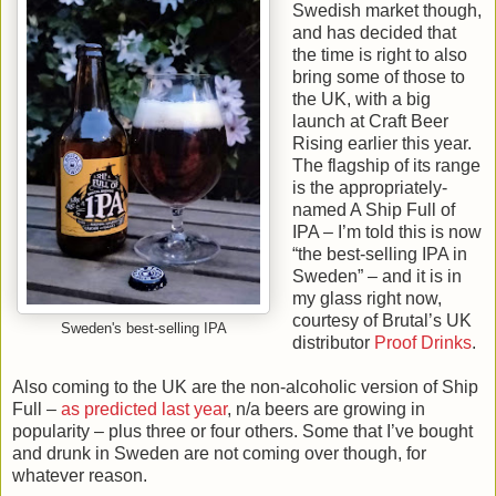
Swedish market though,
and has decided that
the time is right to also
bring some of those to
the UK, with a big
launch at Craft Beer
Rising earlier this year.
The flagship of its range
is the appropriately-
named A Ship Full of
IPA – I’m told this is now
“the best-selling IPA in
Sweden” – and it is in
my glass right now,
courtesy of Brutal’s UK
Sweden's best-selling IPA
distributor
Proof Drinks
.
Also coming to the UK are the non-alcoholic version of Ship
Full –
as predicted last year
, n/a beers are growing in
popularity – plus three or four others. Some that I’ve bought
and drunk in Sweden are not coming over though, for
whatever reason.