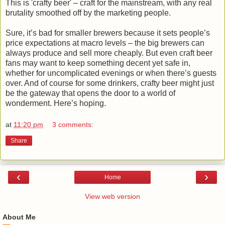
This is 'crafty beer' – craft for the mainstream, with any real
brutality smoothed off by the marketing people.
Sure, it’s bad for smaller brewers because it sets people’s
price expectations at macro levels – the big brewers can
always produce and sell more cheaply. But even craft beer
fans may want to keep something decent yet safe in,
whether for uncomplicated evenings or when there’s guests
over. And of course for some drinkers, crafty beer might just
be the gateway that opens the door to a world of
wonderment. Here’s hoping.
at
11:20 pm
3 comments:
Share
‹
›
Home
View web version
About Me