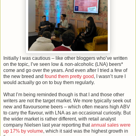
Initially I was cautious – like other bloggers who’ve written
on the topic, I’ve seen low & non-alcoholic (LNA) beers*
come and go over the years. And even after I tried a few of
the new breed and
found them pretty good
, I wasn’t sure I
would actually go on to buy them regularly.
What I’m being reminded though is that I and those other
writers are not the target market. We more typically seek out
new and flavoursome beers – which often means high ABV
to carry the flavour, with LNA as an occasional curiosity. But
the wider market is rather different, with retail analyst
company Nielsen last year reporting that
annual sales were
up 17% by volume
, which it said was the highest growth in