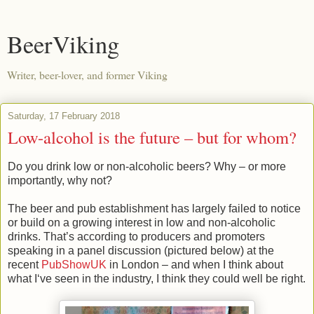
BeerViking
Writer, beer-lover, and former Viking
Saturday, 17 February 2018
Low-alcohol is the future – but for whom?
Do you drink low or non-alcoholic beers? Why – or more
importantly, why not?
The beer and pub establishment has largely failed to notice
or build on a growing interest in low and non-alcoholic
drinks. That’s according to producers and promoters
speaking in a panel discussion (pictured below) at the
recent
PubShowUK
in London – and when I think about
what I‘ve seen in the industry, I think they could well be right.