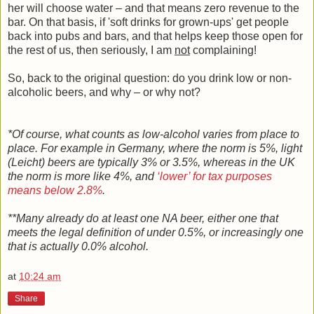
her will choose water – and that means zero revenue to the
bar. On that basis, if 'soft drinks for grown-ups' get people
back into pubs and bars, and that helps keep those open for
the rest of us, then seriously, I am
not
complaining!
So, back to the original question: do you drink low or non-
alcoholic beers, and why – or why not?
*Of course, what counts as low-alcohol varies from place to
place. For example in Germany, where the norm is 5%, light
(Leicht) beers are typically 3% or 3.5%, whereas in the UK
the norm is more like 4%, and
‘lower’ for tax purposes
means below 2.8%
.
**Many already do at least one NA beer, either one that
meets the legal definition of under 0.5%, or increasingly one
that is actually 0.0% alcohol.
at
10:24 am
Share