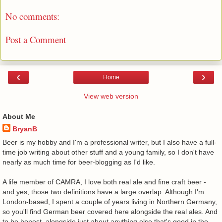
No comments:
Post a Comment
‹
›
Home
View web version
About Me
BryanB
Beer is my hobby and I'm a professional writer, but I also have a full-
time job writing about other stuff and a young family, so I don't have
nearly as much time for beer-blogging as I'd like.
A life member of CAMRA, I love both real ale and fine craft beer -
and yes, those two definitions have a large overlap. Although I'm
London-based, I spent a couple of years living in Northern Germany,
so you'll find German beer covered here alongside the real ales. And
to be honest, alongside just about anything else that's good in the