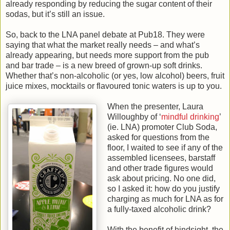
already responding by reducing the sugar content of their
sodas, but it’s still an issue.
So, back to the LNA panel debate at Pub18. They were
saying that what the market really needs – and what’s
already appearing, but needs more support from the pub
and bar trade – is a new breed of grown-up soft drinks.
Whether that’s non-alcoholic (or yes, low alcohol) beers, fruit
juice mixes, mocktails or flavoured tonic waters is up to you.
When the presenter, Laura
Willoughby of ‘
mindful drinking
’
(ie. LNA) promoter Club Soda,
asked for questions from the
floor, I waited to see if any of the
assembled licensees, barstaff
and other trade figures would
ask about pricing. No one did,
so I asked it: how do you justify
charging as much for LNA as for
a fully-taxed alcoholic drink?
With the benefit of hindsight, the