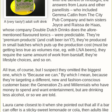
answers from Laura and other
panellists – who included
Gemma Catlin from The City
Pub Company and twin sisters
A (very tasty!) adult soft drink
Joyce and Raissa de Haas,
whose company Double Dutch Drinks does the afore-
mentioned flavoured tonics – were predictable. They’re
‘premium products’ (and craft beer isn’t?), they’re produced
in small batches which puts up the production cost (must be
getting less true as volumes rise, eg. with LNA beers), they
require the same amount of work from barstaff, they’re
lifestyle choices, and so on.
All true, of course, but I suspect they omitted the biggest
one, which is “Because we can.” By which I mean, because
they’re targeting a different, new and fashion-conscious
customer base: the Generation Zs and Millennials who have
money to spend and want entertainment, but are drinking
less alcohol, or so we are told.
Laura came closest to it when she pointed out that all if a bar
can offer is a sticky-sweet lemonade or cola, then adults like