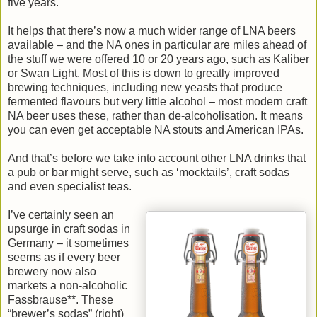
five years.
It helps that there’s now a much wider range of LNA beers
available – and the NA ones in particular are miles ahead of
the stuff we were offered 10 or 20 years ago, such as Kaliber
or Swan Light. Most of this is down to greatly improved
brewing techniques, including new yeasts that produce
fermented flavours but very little alcohol – most modern craft
NA beer uses these, rather than de-alcoholisation. It means
you can even get acceptable NA stouts and American IPAs.
And that’s before we take into account other LNA drinks that
a pub or bar might serve, such as ‘mocktails’, craft sodas
and even specialist teas.
I’ve certainly seen an
upsurge in craft sodas in
Germany – it sometimes
seems as if every beer
brewery now also
markets a non-alcoholic
Fassbrause**. These
“brewer’s sodas” (right)