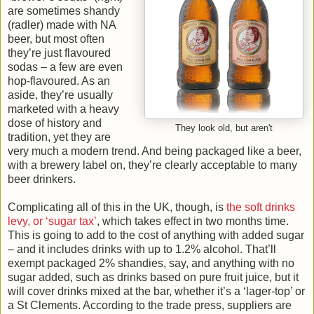
are sometimes shandy
(radler) made with NA
beer, but most often
they’re just flavoured
sodas – a few are even
hop-flavoured. As an
aside, they’re usually
marketed with a heavy
dose of history and
They look old, but aren't
tradition, yet they are
very much a modern trend. And being packaged like a beer,
with a brewery label on, they’re clearly acceptable to many
beer drinkers.
Complicating all of this in the UK, though, is
the soft drinks
levy, or ‘sugar tax’
, which takes effect in two months time.
This is going to add to the cost of anything with added sugar
– and it includes drinks with up to 1.2% alcohol. That’ll
exempt packaged 2% shandies, say, and anything with no
sugar added, such as drinks based on pure fruit juice, but it
will cover drinks mixed at the bar, whether it’s a ‘lager-top’ or
a St Clements. According to the trade press, suppliers are