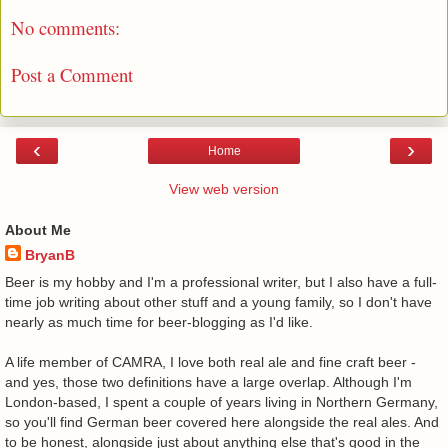
No comments:
Post a Comment
‹
›
Home
View web version
About Me
BryanB
Beer is my hobby and I'm a professional writer, but I also have a full-
time job writing about other stuff and a young family, so I don't have
nearly as much time for beer-blogging as I'd like.
A life member of CAMRA, I love both real ale and fine craft beer -
and yes, those two definitions have a large overlap. Although I'm
London-based, I spent a couple of years living in Northern Germany,
so you'll find German beer covered here alongside the real ales. And
to be honest, alongside just about anything else that's good in the