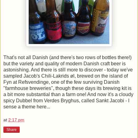
That's not all Danish (and there's two rows of bottles there!)
but the variety and quality of modern Danish craft beer is
astonishing. And there is still more to discover - today we've
sampled Jacob's Chili-Lakrids øl, brewed on the island of
Fyn at Refsvendinge, one of the few surviving Danish
"farmhouse breweries", though these days its brewing kit is
a bit more substantial than a farm one! And now it's a cloudy
spicy Dubbel from Verdes Bryghus, called Sankt Jacobi - I
sense a theme here...
at
2:17 pm
Share