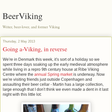
BeerViking
Writer, beer-lover, and former Viking
Thursday, 2 May 2013
Going a-Viking, in reverse
We're in Denmark this week, it's sort of a holiday so we
spent three days soaking up the early medieval atmosphere
while living in a repro 9th century house at Ribe Viking
Centre where the
annual Spring market
is underway. Now
we're visiting friends just outside Copenhagen and
assaulting their beer cellar - Martin has a large collection,
large enough that I don't think we even made a dent in it last
night with this little lot: