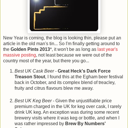
New Year is coming, the blog is looking thin, please put an
article in the old man's tin... So I'm finally getting around to
the
Golden Pints 2013
*, it won't be as long as
last year's
massive posting
, not least because we were out of the
country most of the year, but there you go...
Best UK Cask Beer
-
Great Heck's Dark Force
Treason Stout
, I found this at the Egham beer festival
back in October, and its complex blend of treacley,
fruity and citrus flavours blew me away.
Best UK Keg Beer
- Given the unjustifiable price
premium charged in the UK for keg over cask, I rarely
drink UK keg. An exception was during some recent
brewery visits where it was keg or bottle, and when I
was rather impressed by
Brew By Numbers'