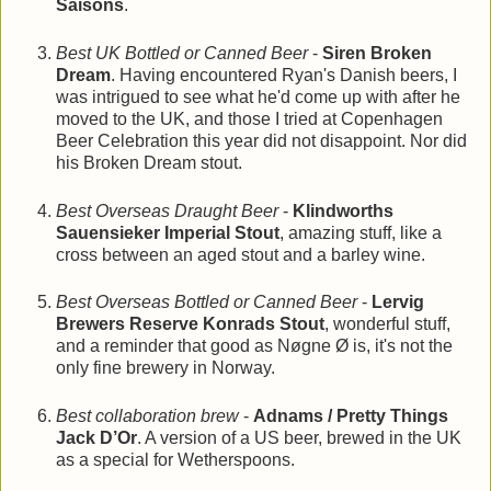
Saisons
.
Best UK Bottled or Canned Beer
-
Siren Broken
Dream
. Having encountered Ryan's Danish beers, I
was intrigued to see what he'd come up with after he
moved to the UK, and those I tried at Copenhagen
Beer Celebration this year did not disappoint. Nor did
his Broken Dream stout.
Best Overseas Draught Beer
-
Klindworths
Sauensieker Imperial Stout
, amazing stuff, like a
cross between an aged stout and a barley wine.
Best Overseas Bottled or Canned Beer
-
Lervig
Brewers Reserve Konrads Stout
, wonderful stuff,
and a reminder that good as Nøgne Ø is, it's not the
only fine brewery in Norway.
Best collaboration brew
-
Adnams / Pretty Things
Jack D’Or
. A version of a US beer, brewed in the UK
as a special for Wetherspoons.