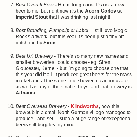
Best Overall Beer
- Hmm, tough one. It's not a new
beer to me, but right now it's the
Acorn Gorlovka
Imperial Stout
that I was drinking last night!
Best Branding, Pumpclip or Label
- I still love Magic
Rock's artwork, but this year it's been just a tiny bit
outshone by
Siren
.
Best UK Brewery
- There's so many new names and
smaller breweries I could choose - eg. Siren,
Gloucester, Kernel - but I'm going to choose one that
this year did it all. It produced great beers for the mass
market and at the same time showed it can innovate
as well as any of the smaller boys, and that brewery is
Adnams
.
Best Overseas Brewery
-
Klindworths
, how this
brewpub in a small North German village manages to
produce - and sell! - such a huge range of exceptional
beers still boggles my mind.