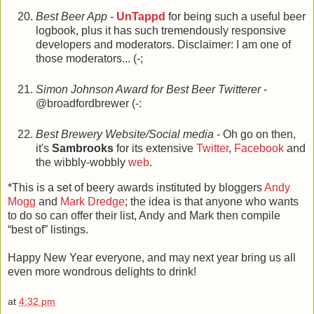
Best Beer App
-
UnTappd
for being such a useful beer
logbook, plus it has such tremendously responsive
developers and moderators. Disclaimer: I am one of
those moderators... (-;
Simon Johnson Award for Best Beer Twitterer
-
@broadfordbrewer (-:
Best Brewery Website/Social media
- Oh go on then,
it's
Sambrooks
for its extensive
Twitter
,
Facebook
and
the wibbly-wobbly
web
.
*This is a set of beery awards instituted by bloggers
Andy
Mogg
and
Mark Dredge
; the idea is that anyone who wants
to do so can offer their list, Andy and Mark then compile
“best of” listings.
Happy New Year everyone, and may next year bring us all
even more wondrous delights to drink!
at
4:32 pm