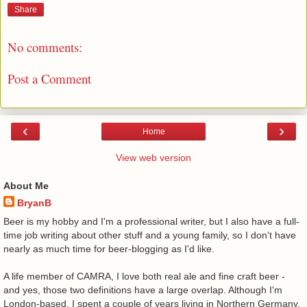
Share
No comments:
Post a Comment
‹
›
Home
View web version
About Me
BryanB
Beer is my hobby and I'm a professional writer, but I also have a full-
time job writing about other stuff and a young family, so I don't have
nearly as much time for beer-blogging as I'd like.
A life member of CAMRA, I love both real ale and fine craft beer -
and yes, those two definitions have a large overlap. Although I'm
London-based, I spent a couple of years living in Northern Germany,