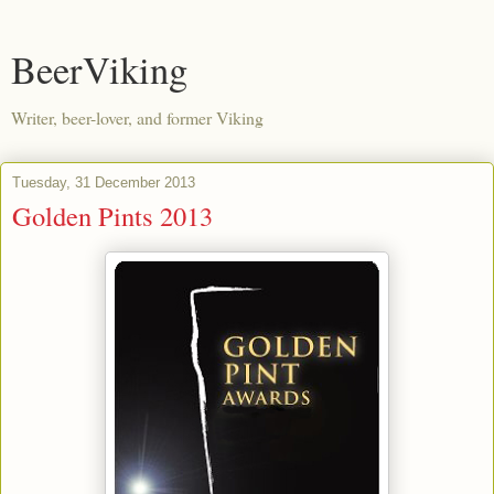
BeerViking
Writer, beer-lover, and former Viking
Tuesday, 31 December 2013
Golden Pints 2013