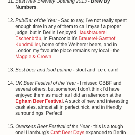
Best New Brewery Opening 2013
-
Brew By
Numbers
.
Pub/Bar of the Year
- Sad to say, I've not really spent
enough time in any of them to call myself a proper
judge, but in Berlin I enjoyed
Hausbrauerei
Eschenbräu
, in Franconia it's
Brauerei-Gasthof
Kundmüller
, home of the Weiherer beers, and in
London my favourite place remains my local - the
Magpie & Crown
Best beer and food pairing
- stout and ice cream!
UK Beer Festival of the Year
- I missed GBBF and
several others, but somehow I don't think I'd have
enjoyed them as much as I did an afternoon at the
Egham Beer Festival
. A stack of new and interesting
cask ales, almost all in perfect nick, and in friendly
surroundings. Perfect!
Overseas Beer Festival of the Year
- this is a tough
one! Hamburg's
Craft Beer Days
expanded to Berlin