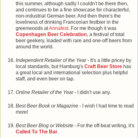
this summer, although sadly I couldn't be there then,
and continues to be a fine showcase for characterful,
non-industrial German beer. And then there's the
loveliness of drinking Franconian festbier in the
greenwoods at
Annafest
. For me though it was
Copenhagen Beer Celebration
, a festival of total
beer geekery, loaded with rare and one-off beers from
around the world.
Independent Retailer of the Year
- It's a little pricey by
local standards, but Hamburg's
Craft Beer Store
has
a great local and international selection plus helpful
staff, and even beer on tap.
Online Retailer of the Year
- I didn't use any.
Best Beer Book or Magazine
- I wish I had time to read
more!
Best Beer Blog or Website
- For the off-beat writing, it's
Called To The Bar
.