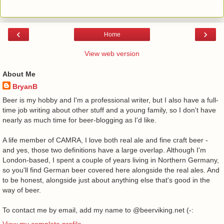
‹
›
Home
View web version
About Me
BryanB
Beer is my hobby and I'm a professional writer, but I also have a full-
time job writing about other stuff and a young family, so I don't have
nearly as much time for beer-blogging as I'd like.
A life member of CAMRA, I love both real ale and fine craft beer -
and yes, those two definitions have a large overlap. Although I'm
London-based, I spent a couple of years living in Northern Germany,
so you'll find German beer covered here alongside the real ales. And
to be honest, alongside just about anything else that's good in the
way of beer.
To contact me by email, add my name to @beerviking.net (-:
View my complete profile