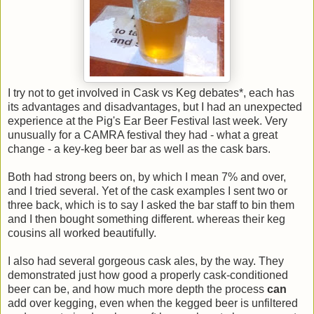
I try not to get involved in Cask vs Keg debates*, each has
its advantages and disadvantages, but I had an unexpected
experience at the Pig's Ear Beer Festival last week. Very
unusually for a CAMRA festival they had - what a great
change - a key-keg beer bar as well as the cask bars.
Both had strong beers on, by which I mean 7% and over,
and I tried several. Yet of the cask examples I sent two or
three back, which is to say I asked the bar staff to bin them
and I then bought something different. whereas their keg
cousins all worked beautifully.
I also had several gorgeous cask ales, by the way. They
demonstrated just how good a properly cask-conditioned
beer can be, and how much more depth the process
can
add over kegging, even when the kegged beer is unfiltered