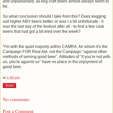
and unpasturised, as keg craft beers almost always seem to
be.
So what conclusion should I take from this? Does kegging
suit higher ABV beers better, or was I a bit unfortunate - it
was the last day of the festival after all - to find a few cask
beers that had got a bit tired over the week?
*I'm with the quiet majority within CAMRA, for whom it's the
Campaign FOR Real Ale, not the Campaign "against other
methods of serving good beer". Attitudes of "if you're not with
us, you're against us" have no place in the enjoyment of
good beer.
at
1:50 pm
Share
No comments:
Post a Comment