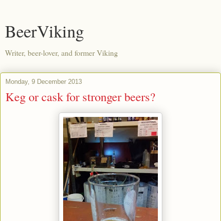
BeerViking
Writer, beer-lover, and former Viking
Monday, 9 December 2013
Keg or cask for stronger beers?